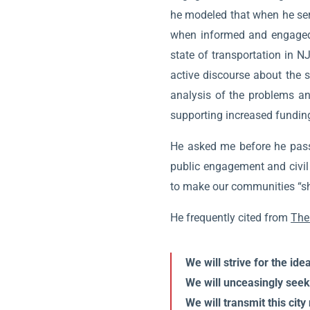
he modeled that when he serve
when informed and engaged i
state of transportation in N
active discourse about the s
analysis of the problems an
supporting increased funding
He asked me before he passed
public engagement and civil 
to make our communities “shin
He frequently cited from
The
We will strive for the id
We will unceasingly seek 
We will transmit this city