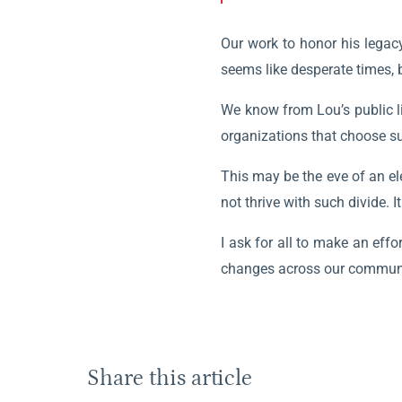
Our work to honor his legacy
seems like desperate times, 
We know from Lou’s public li
organizations that choose su
This may be the eve of an ele
not thrive with such divide. I
I ask for all to make an eff
changes across our communit
Share this article