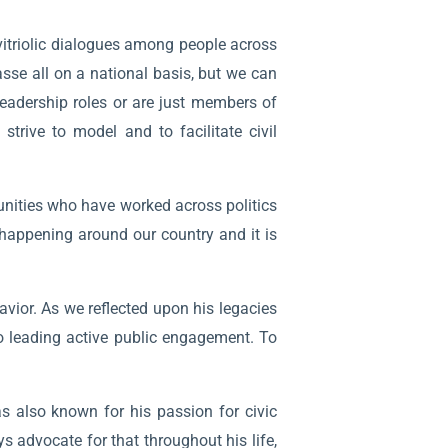
vitriolic dialogues among people across
asse all on a national basis, but we can
eadership roles or are just members of
rive to model and to facilitate civil
nities who have worked across politics
 happening around our country and it is
ior. As we reflected upon his legacies
o leading active public engagement. To
s also known for his passion for civic
 advocate for that throughout his life,