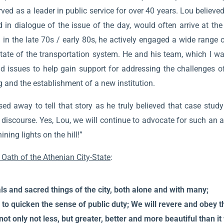
d as a leader in public service for over 40 years. Lou believed 
n dialogue of the issue of the day, would often arrive at th
J in the late 70s / early 80s, he actively engaged a wide range 
tate of the transportation system. He and his team, which I wa
d issues to help gain support for addressing the challenges of
 and the establishment of a new institution.
 away to tell that story as he truly believed that case study m
discourse. Yes, Lou, we will continue to advocate for such an a
ing lights on the hill!”
 Oath of the Athenian City-State
:
eals and sacred things of the city, both alone and with many;
to quicken the sense of public duty; We will revere and obey th
 not only not less, but greater, better and more beautiful than i