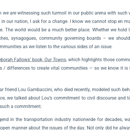
 we are witnessing such turmoil in our public arena with such 
l in our nation, I ask for a change. I know we cannot stop en m
. The world would be a much better place. Whether we hold l
rches, synagogues, community governing boards – we should st
mmunities as we listen to the various sides of an issue.
borah Fallows’ book,
Our Towns,
which highlights those commu
s / differences to create vital communities — so we know it is
r friend Lou Gambaccini, who died recently, modeled such behav
nce, we talked about Lou’s commitment to civil discourse and t
r such a commitment.
end in the transportation industry nationwide for decades, wa
pen manner about the issues of the day. Not only did he always