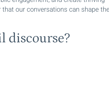
 that our conversations can shape th
l discourse?