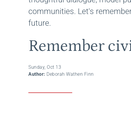
communities. Let's remember
future.
Remember civi
Sunday, Oct 13
Author:
Deborah Wathen Finn