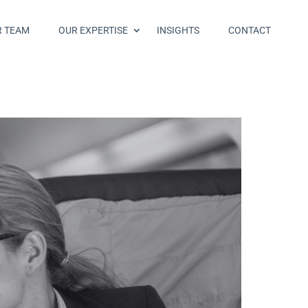
R TEAM
OUR EXPERTISE
INSIGHTS
CONTACT