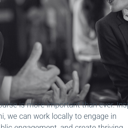
scourse is more important than ever. Ins
i, we can work locally to engage in
blic engagement, and create thriving