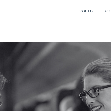
ABOUT US
OU