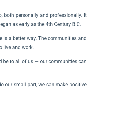
, both personally and professionally. It
began as early as the 4th Century B.C.
re is a better way. The communities and
o live and work.
uld be to all of us — our communities can
 do our small part, we can make positive