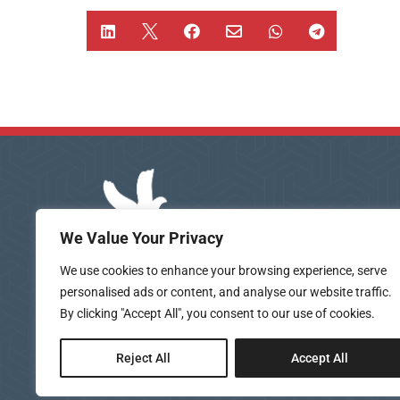






We Value Your Privacy
We use cookies to enhance your browsing experience, serve
personalised ads or content, and analyse our website traffic.
By clicking "Accept All", you consent to our use of cookies.
Reject All
Accept All