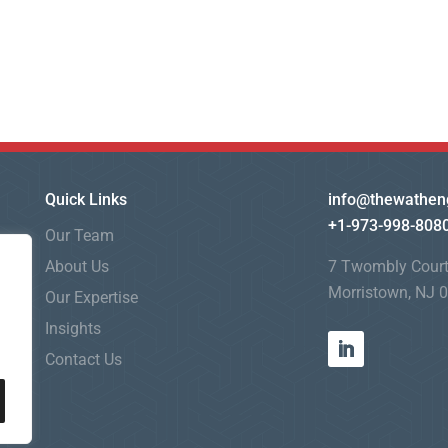
Quick Links
info@thewathen
+1-973-998-808
Our Team
About Us
7 Twombly Cour
Morristown, NJ 
Our Expertise
Insights
Contact Us