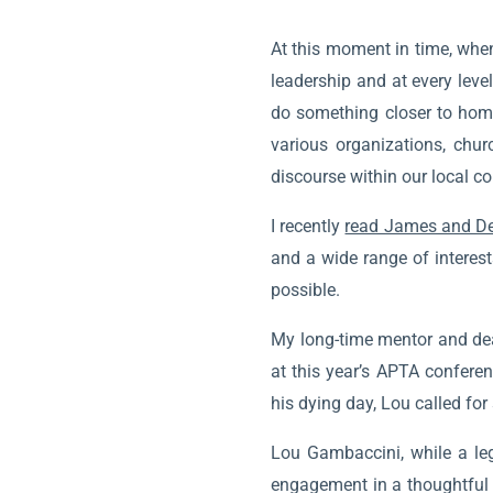
At this moment in time, when
leadership and at every leve
do something closer to home
various organizations, chu
discourse within our local co
I recently
read James and De
and a wide range of interest
possible.
My long-time mentor and dea
at this year’s APTA confere
his dying day, Lou called fo
Lou Gambaccini, while a leg
engagement in a thoughtful o