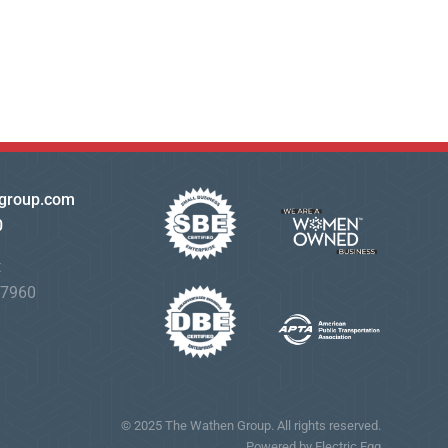
group.com
0
t
07960
© 2025 The Wathen Group. All rights reserved.
Powered by Electric Egg