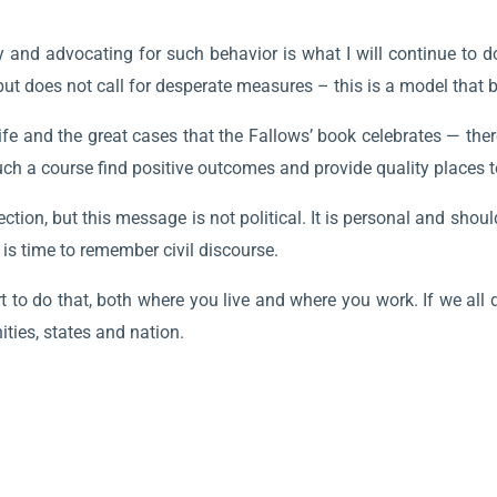
 and advocating for such behavior is what I will continue to do
but does not call for desperate measures – this is a model that 
fe and the great cases that the Fallows’ book celebrates — the
ch a course find positive outcomes and provide quality places t
ction, but this message is not political. It is personal and sho
t is time to remember civil discourse.
ort to do that, both where you live and where you work. If we all
ies, states and nation.