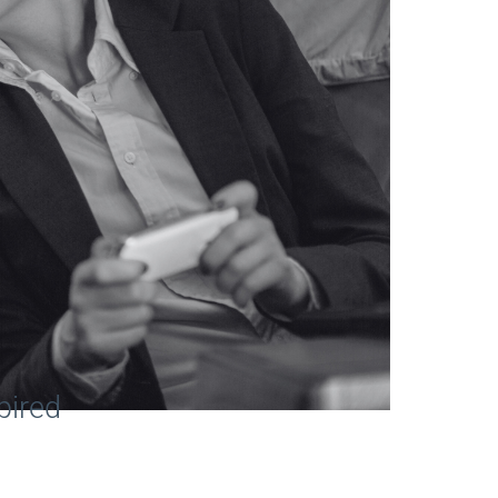
pired