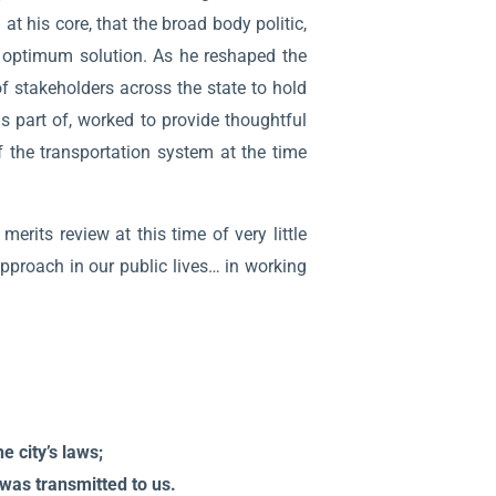
at his core, that the broad body politic,
e optimum solution. As he reshaped the
of stakeholders across the state to hold
s part of, worked to provide thoughtful
 the transportation system at the time
erits review at this time of very little
pproach in our public lives… in working
e city’s laws;
t was transmitted to us.