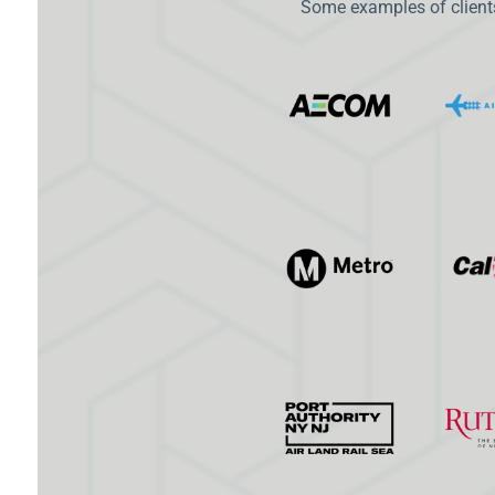
Some examples of clients