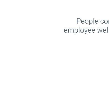
People co
employee wel