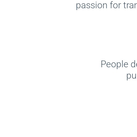
passion for tra
People d
pu