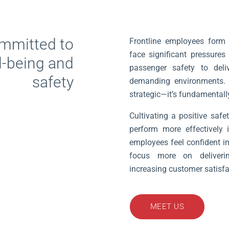
mmitted to
Frontline employees form 
face significant pressures
l-being and
passenger safety to deliv
safety
demanding environments. Pri
strategic—it’s fundamentally
Cultivating a positive safe
perform more effectively 
employees feel confident in
focus more on delivering
increasing customer satisf
MEET US