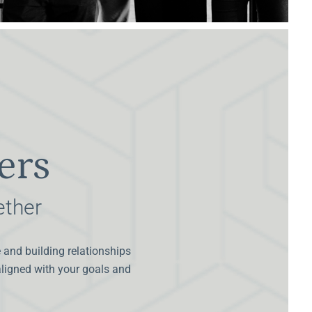
ers
ether
e and building relationships
 aligned with your goals and