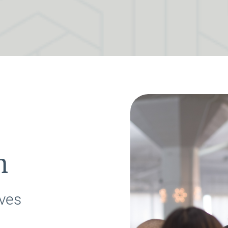
h
ves