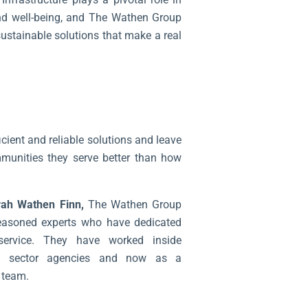
and well-being, and The Wathen Group
sustainable solutions that make a real
ficient and reliable solutions and leave
munities they serve better than how
ah Wathen Finn,
The Wathen Group
easoned experts who have dedicated
 service. They have worked inside
lic sector agencies and now as a
 team.