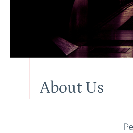
About Us
Pe