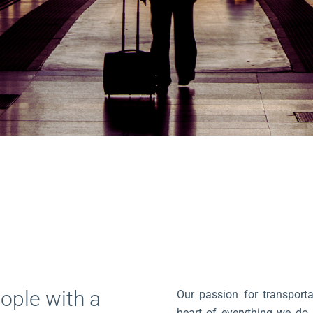
ople with a
Our passion for transporta
heart of everything we do. 