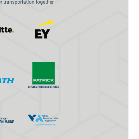
 transportation together.