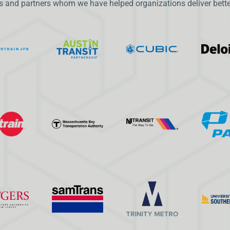
 and partners whom we have helped organizations deliver better