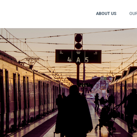
ABOUT US
OU