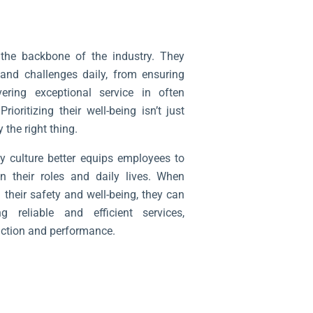
the backbone of the industry. They
 and challenges daily, from ensuring
ering exceptional service in often
oritizing their well-being isn’t just
 the right thing.
ty culture better equips employees to
in their roles and daily lives. When
 their safety and well-being, they can
 reliable and efficient services,
action and performance.