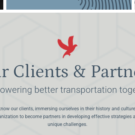
r Clients & Partn
wering better transportation tog
know our clients, immersing ourselves in their history and cultur
ganization to become partners in developing effective strategies
unique challenges.