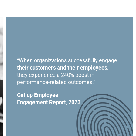
“When organizations successfully engage
their customers and their employees,
they experience a 240% boost in
performance-related outcomes.”
Gallup Employee
Engagement Report, 2023