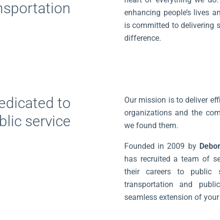
nsportation
enhancing people’s lives 
is committed to delivering 
difference.
edicated to
Our mission is to deliver ef
organizations and the com
blic service
we found them.
Founded in 2009 by
Debor
has recruited a team of s
their careers to public
transportation and pub
seamless extension of your