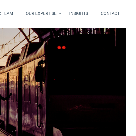
R TEAM
OUR EXPERTISE
INSIGHTS
CONTACT