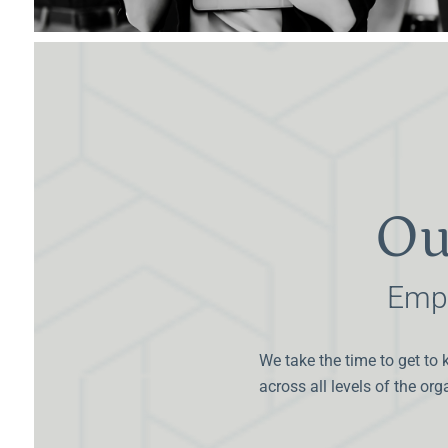
Ou
Empo
We take the time to get to 
across all levels of the or