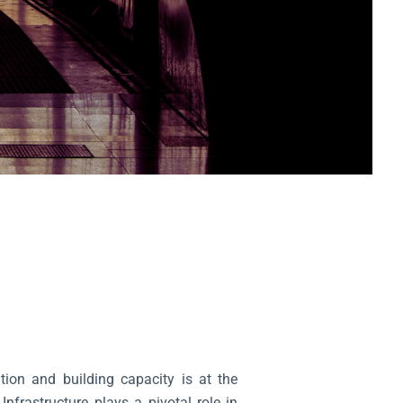
tion and building capacity is at the
Infrastructure plays a pivotal role in