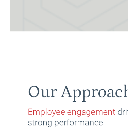
Our Approac
Employee engagement
dri
strong performance