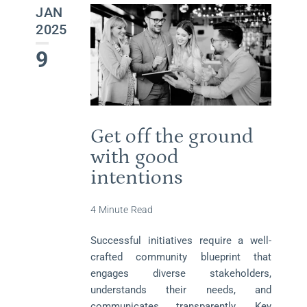
JAN
2025
9
Get off the ground
with good
intentions
4 Minute Read
Successful initiatives require a well-
crafted community blueprint that
engages diverse stakeholders,
understands their needs, and
communicates transparently. Key