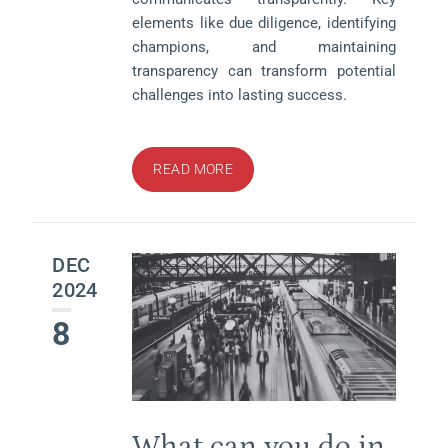
elements like due diligence, identifying
champions, and maintaining
transparency can transform potential
challenges into lasting success.
READ MORE
DEC
2024
8
What can you do in