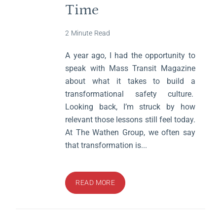
Time
2 Minute Read
A year ago, I had the opportunity to
speak with Mass Transit Magazine
about what it takes to build a
transformational safety culture.
Looking back, I’m struck by how
relevant those lessons still feel today.
At The Wathen Group, we often say
that transformation is...
READ MORE