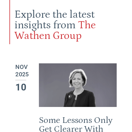
Explore the latest
insights from
The
Wathen Group
NOV
2025
10
Some Lessons Only
Get Clearer With