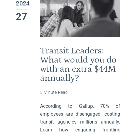
2024
27
Transit Leaders:
What would you do
with an extra $44M
annually?
5 Minute Read
According to Gallup, 70% of
employees are disengaged, costing
transit agencies millions annually.
Learn how engaging frontline