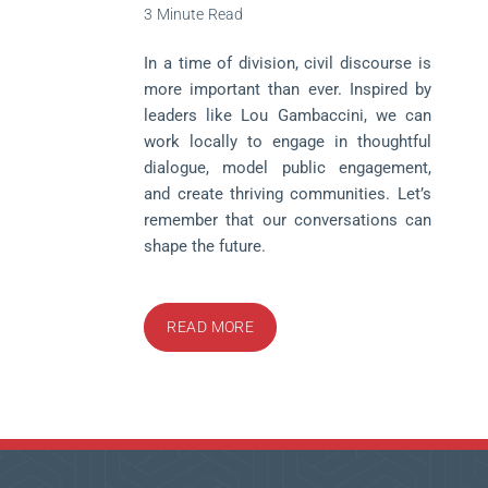
3 Minute Read
In a time of division, civil discourse is
more important than ever. Inspired by
leaders like Lou Gambaccini, we can
work locally to engage in thoughtful
dialogue, model public engagement,
and create thriving communities. Let’s
remember that our conversations can
shape the future.
READ MORE