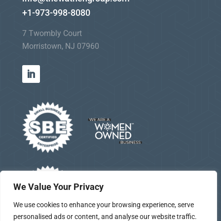
+1-973-998-8080
7 Twombly Court
Morristown, NJ 07960
We Value Your Privacy
We use cookies to enhance your browsing experience, serve
personalised ads or content, and analyse our website traffic.