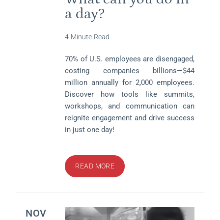
a day?
4 Minute Read
70% of U.S. employees are disengaged,
costing companies billions—$44
million annually for 2,000 employees.
Discover how tools like summits,
workshops, and communication can
reignite engagement and drive success
in just one day!
READ MORE
NOV