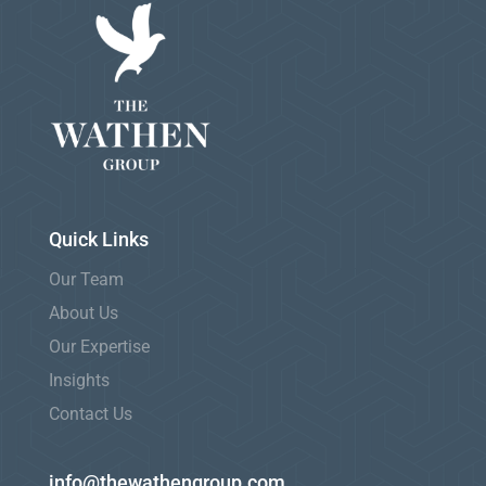
Quick Links
Our Team
About Us
Our Expertise
Insights
Contact Us
info@thewathengroup.com