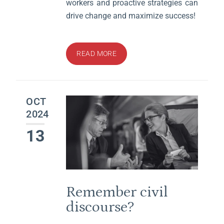
workers and proactive strategies can
drive change and maximize success!
READ MORE
OCT
2024
13
Remember civil
discourse?